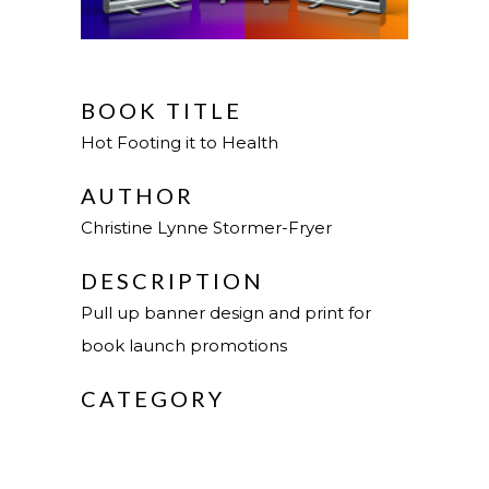
BOOK TITLE
Hot Footing it to Health
AUTHOR
Christine Lynne Stormer-Fryer
DESCRIPTION
Pull up banner design and print for
book launch promotions
CATEGORY
Design & Web