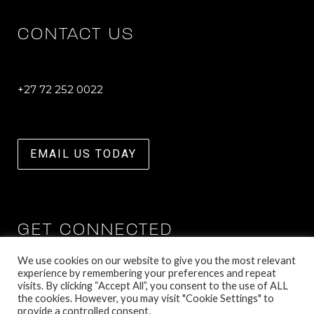
CONTACT US
+27 72 252 0022
EMAIL US TODAY
GET CONNECTED
We use cookies on our website to give you the most relevant
experience by remembering your preferences and repeat
visits. By clicking “Accept All”, you consent to the use of ALL
the cookies. However, you may visit "Cookie Settings" to
provide a controlled consent.