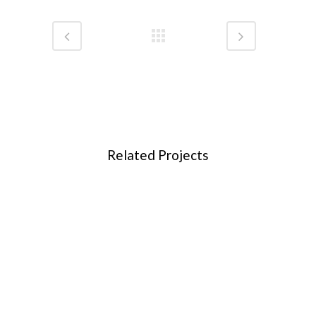
Related Projects