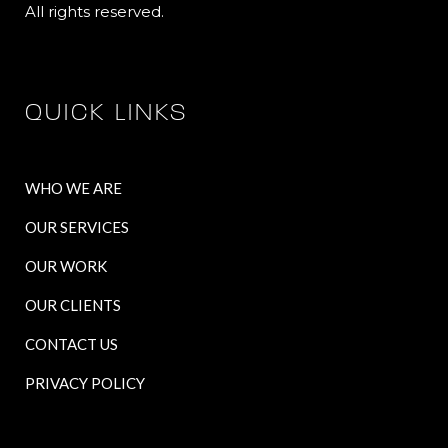
All rights reserved.
QUICK LINKS
WHO WE ARE
OUR SERVICES
OUR WORK
OUR CLIENTS
CONTACT US
PRIVACY POLICY