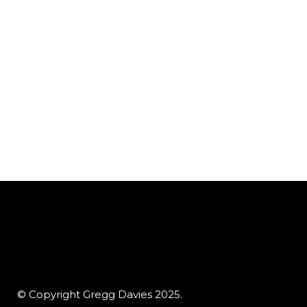
© Copyright Gregg Davies 2025.