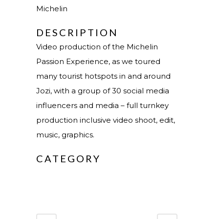
Michelin
DESCRIPTION
Video production of the Michelin
Passion Experience, as we toured
many tourist hotspots in and around
Jozi, with a group of 30 social media
influencers and media – full turnkey
production inclusive video shoot, edit,
music, graphics.
CATEGORY
Video Production