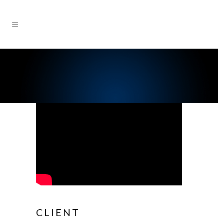
CLIENT