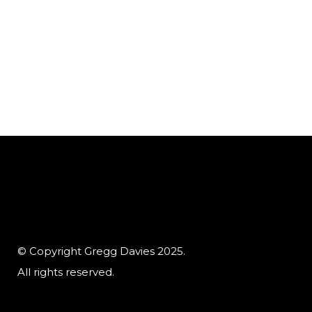
© Copyright Gregg Davies 2025.
All rights reserved.