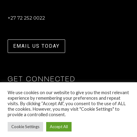
+27 72 252 0022
EMAIL US TODAY
GET CONNECTED
We use cookies on our website to give you the most relevant
experience by remembering your preferences and repeat
visits. By clicking “Accept All”, you consent to the use of ALL
the cookies. However, you may visit "Cookie Settings" to
provide a controlled consent.
Cookie Settings
Accept All