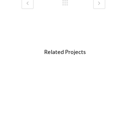
Related Projects