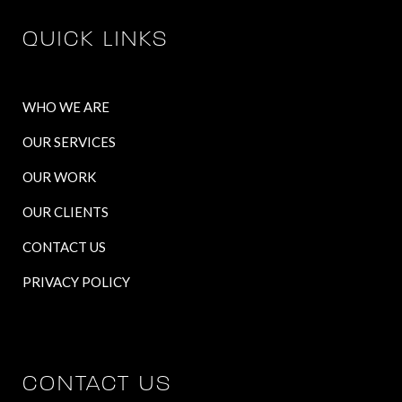
QUICK LINKS
WHO WE ARE
OUR SERVICES
OUR WORK
OUR CLIENTS
CONTACT US
PRIVACY POLICY
CONTACT US